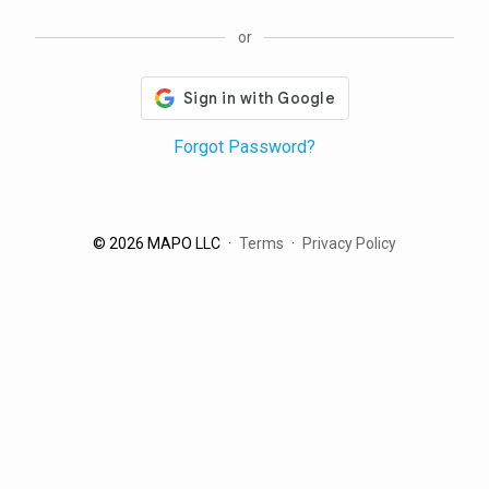
or
Forgot Password?
© 2026 MAPO LLC
Terms
Privacy Policy