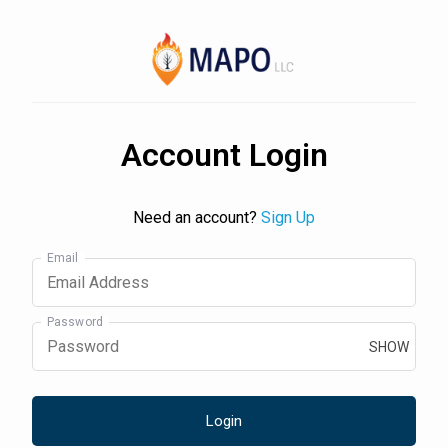
Account Login
Need an account?
Sign Up
Email
Password
SHOW